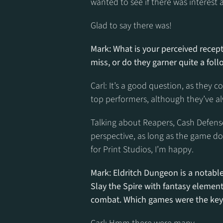
wanted to see if there was interest at
Glad to say there was!
Mark: What is your perceived recepti
miss, or do they garner quite a fol
Carl: It’s a good question, as they c
top performers, although they’ve al
Talking about Reapers, Cash Defense
perspective, as long as the game d
for Print Studios, I’m happy.
Mark: Eldritch Dungeon is a notable 
Slay the Spire with fantasy element
combat. Which games were the key 