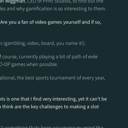
arl Wiggman
, CEO of Print Studios, to find out the 
les and why gamification is so interesting to them.
 Are you a fan of video games yourself and if so, 
es (gambling, video, board, you name it!).
ourse, currently playing a bit of path of exile 
CO-OP games when possible.
tional, the best sports tournament of every year, 
s is one that I find very interesting, yet it can’t be 
 think are the key challenges to making a slot 
 it’s something thats been occupying my mind the 