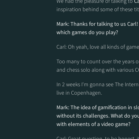
We had the pleasure of talking to 
C
inspiration behind some of these tit
Mark: Thanks for talking to us Carl!
which games do you play?
Carl: Oh yeah, love all kinds of gam
Too many to count over the years of c
and chess solo along with various 
In 2 weeks I'm gonna see The Interna
live in Copenhagen.
Mark: The idea of gamification in slot
without its challenges. What do you
with elements of a video game?
Carl: Great question, to be honest,