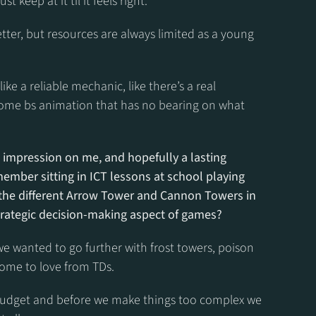
st keep at it til it feels right.
ter, but resources are always limited as a young 
ike a reliable mechanic, like there’s a real 
ome bs animation that has no bearing on what 
impression on me, and hopefully a lasting 
ember sitting in ICT lessons at school playing 
 the different Arrow Tower and Cannon Towers in 
strategic decision-making aspect of games?
 we wanted to go further with frost towers, poison 
come to love from TDs.
e budget and before we make things too complex we 