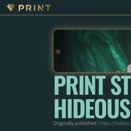
PRINT ST
HIDEOUS
Originally published: 
https://hideou