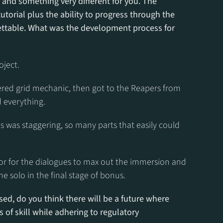
 and something very different for you. The 
torial plus the ability to progress through the 
ttable. What was the development process for 
oject.
yered grid mechanic, then got to the Reapers from 
 everything.
 was staggering, so many parts that easily could 
hor for the dialogues to max out the immersion and 
he solo in the final stage of bonus.
sed, do you think there will be a future where 
 of skill while adhering to regulatory 