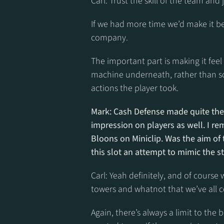
Carl: Trust the skill of the team and ju
If we had more time we’d make it bet
company.
The important part is making it feel l
machine underneath, rather than s
actions the player took.
Mark: Cash Defense made quite the 
impression on players as well. I rem
Bloons on Miniclip. Was the aim of
this slot an attempt to mimic the 
Carl: Yeah definitely, and of course
towers and whatnot that we’ve all 
Again, there’s always a limit to th