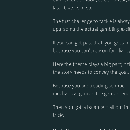
last 10 years or so.
The first challenge to tackle is alway
upgrading the actual gambling excite
If you can get past that, you gotta m
because you can’t rely on familiarity
Here the theme plays a big part; if 
the story needs to convey the goal.
Because you are treading so much n
mechanical genres, the games tend t
Then you gotta balance it all out in
tricky.