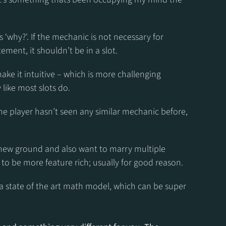
s ‘why?'. If the mechanic is not necessary for 
ment, it shouldn’t be in a slot.
ake it intuitive – which is more challenging 
 like most slots do.
the player hasn’t seen any similar mechanic before, 
ew ground and also want to marry multiple 
o be more feature rich; usually for good reason.
 a state of the art math model, which can be super 