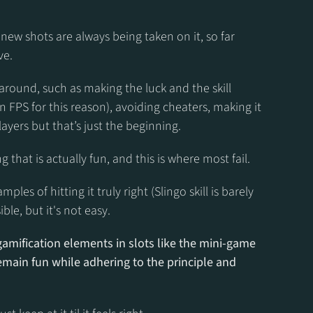
new shots are always being taken on it, so far 
ve.
around, such as making the luck and the skill 
FPS for this reason), avoiding cheaters, making it 
ayers but that’s just the beginning.
that is actually fun, and this is where most fail.
es of hitting it truly right (Slingo skill is barely 
ible, but it's not easy.
amification elements in slots like the mini-game 
main fun while adhering to the principle and 