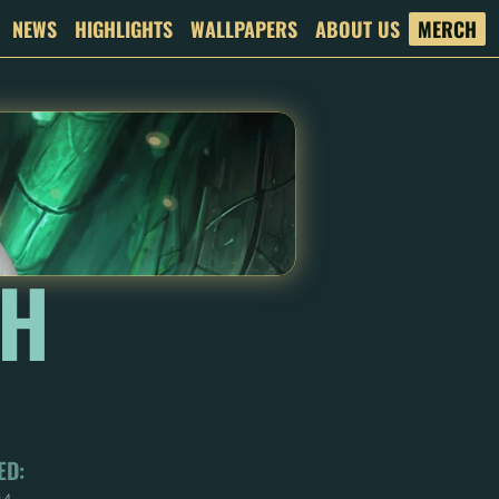
NEWS
HIGHLIGHTS
WALLPAPERS
ABOUT US
MERCH
H 
ED: