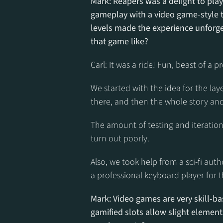
Mark: Reapers was a delight to play
gameplay with a video game-style tu
levels made the experience unforge
that game like?
Carl: It was a ride! Fun, beast of a pr
We started with the idea for the la
there, and then the whole story and
The amount of testing and iterations
turn out poorly.
Also, we took help from a sci-fi aut
a professional keyboard player for t
Mark: Video games are very skill-ba
gamified slots allow slight elements