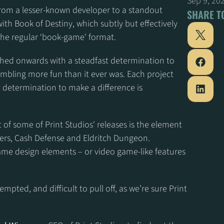
Sep 9, 20
from a lesser-known developer to a standout 
SHARE T
th Book of Destiny, which subtly but effectively 
 the regular ‘book-game' format.
hed onwards with a steadfast determination to 
mbling more fun than it ever was. Each project 
 determination to make a difference is 
 of some of Print Studios' releases is the element 
pers, Cash Defense and Eldritch Dungeon. 
me design elements – or video game-like features 
mpted, and difficult to pull off, as we’re sure Print 