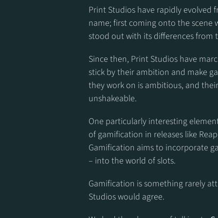
Print Studios have rapidly evolved 
name; first coming onto the scene wi
stood out with its differences from
Since then, Print Studios have marc
stick by their ambition and make ga
they work on is ambitious, and their
unshakeable.
One particularly interesting element
of gamification in releases like Rea
Gamification aims to incorporate ga
– into the world of slots.
Gamification is something rarely atte
Studios would agree.