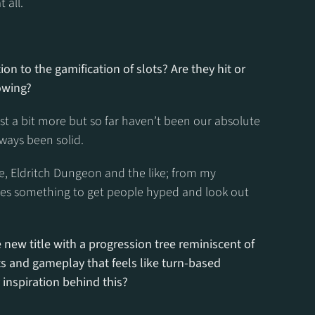
 all.
on to the gamification of slots? Are they hit or 
lowing?
ost a bit more but so far haven’t been our absolute 
ways been solid.
, Eldritch Dungeon and the like; from my 
oes something to get people hyped and look out 
new title with a progression tree reminiscent of 
s and gameplay that feels like turn-based 
inspiration behind this?