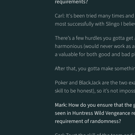
requirements?
Carl: It's been tried many times and 
most successfully with Slingo I belie
There’s a few hurdles you gotta get 
harmonious (would never work as an 
a valuable for both good and bad pl
After that, you gotta make something 
Poker and BlackJack are the two exampl
skill to be honest), so it’s not imposs
Mark: How do you ensure that the g
seen in Huntress Wild Vengeance re
requirement of randomness?