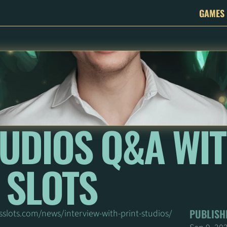
GAMES
UDIOS Q&A WIT
 SLOTS
PUBLISH
sslots.com/news/interview-with-print-studios/