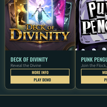
DECK OF DIVINITY
PUNK PENG
Reveal the Divine
Join the Flock,
MORE INFO
MO
PLAY DEMO
P