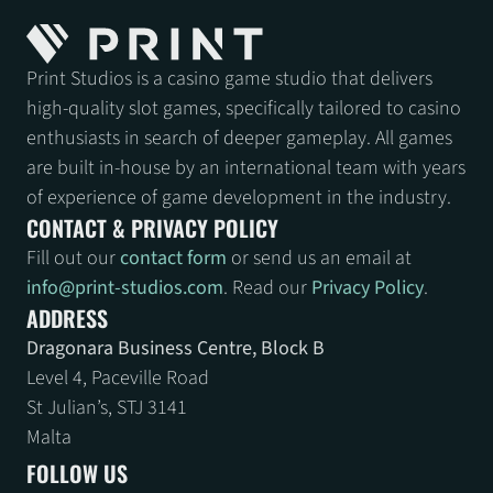
Print Studios is a casino game studio that delivers 
high-quality slot games, specifically tailored to casino 
enthusiasts in search of deeper gameplay. All games 
are built in-house by an international team with years 
of experience of game development in the industry.
CONTACT & PRIVACY POLICY
Fill out our 
contact form
 or send us an email
 at 
info@print-studios.com
. Read our 
Privacy Policy
.
ADDRESS
Dragonara Business Centre, Block B
Level 4, Paceville Road
St Julian’s, STJ 3141
Malta
FOLLOW US