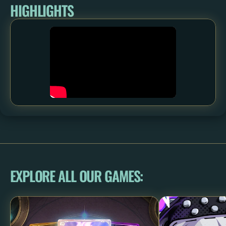
HIGHLIGHTS
EXPLORE ALL OUR GAMES:
UPCOMING GAME!