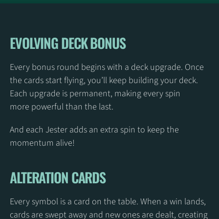
EVOLVING DECK BONUS
Every bonus round begins with a deck upgrade. Once 
the cards start flying, you’ll keep building your deck. 
Each upgrade is permanent, making every spin 
more powerful than the last. 
And each Jester adds an extra spin to keep the 
momentum alive!
ALTERATION CARDS
Every symbol is a card on the table. When a win lands, 
cards are swept away and new ones are dealt, creating 