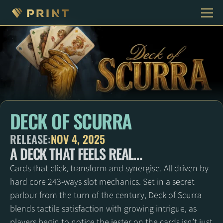
Please confirm that you are of legal 
DECK OF SCURRA
age in your country before playing 
our games.
RELEASE:
NOV 4, 2025
YES, I'M OVER 18
A DECK THAT FEELS REAL...
Cards that click, transform and synergise. All driven by 
hard core 243-ways slot mechanics. Set in a secret 
parlour from the turn of the century, Deck of Scurra 
blends tactile satisfaction with growing intrigue, as 
players begin to notice the jester on the cards isn’t just 