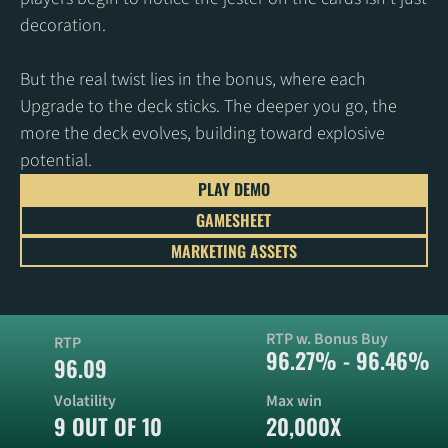
decoration. 

But the real twist lies in the bonus, where each 
Upgrade to the deck sticks. The deeper you go, the 
more the deck evolves, building toward explosive 
potential. 
PLAY DEMO
GAMESHEET
MARKETING ASSETS
RTP w. Bonus Buy
RTP
96.27% - 96.46%
96.09
Volatility
Max win
9 OUT OF 10
20,000X