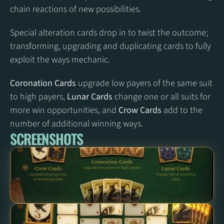
chain reactions of new possibilities. 
Special alteration cards drop in to twist the outcome; 
transforming, upgrading and duplicating cards to fully 
exploit the ways mechanic. 
Coronation Cards
 upgrade low payers of the same suit 
to high payers, 
Lunar Cards
 change one or all suits for 
more win opportunities, and 
Crow Cards
 add to the 
number of additional winning ways.
SCREENSHOTS