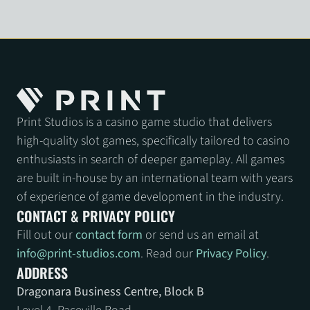
Print Studios is a casino game studio that delivers 
high-quality slot games, specifically tailored to casino 
enthusiasts in search of deeper gameplay. All games 
are built in-house by an international team with years 
of experience of game development in the industry.
CONTACT & PRIVACY POLICY
Fill out our 
contact form
 or send us an email
 at 
info@print-studios.com
. Read our 
Privacy Policy
.
ADDRESS
Dragonara Business Centre, Block B