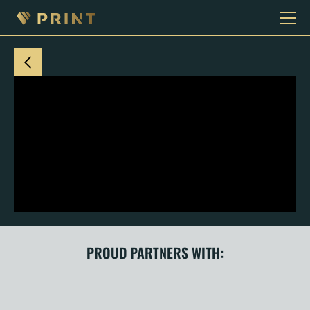
PROUD PARTNERS WITH: